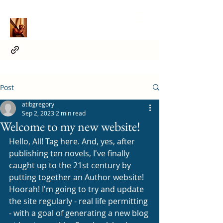
Post
atibgregory
Sep 2, 2023
2 min read
Welcome to my new website!
Hello, All! Tag here. And, yes, after 
publishing ten novels, I've finally 
caught up to the 21st century by 
putting together an Author website! 
Hoorah! I'm going to try and update 
the site regularly - real life permitting 
- with a goal of generating a new blog 