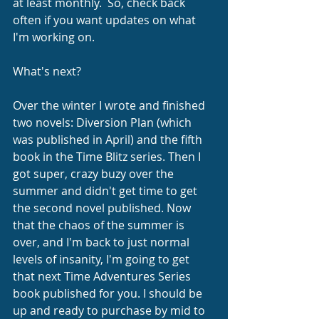
at least monthly.  So, check back 
often if you want updates on what 
I'm working on.
What's next?
Over the winter I wrote and finished 
two novels: Diversion Plan (which 
was published in April) and the fifth 
book in the Time Blitz series. Then I 
got super, crazy buzy over the 
summer and didn't get time to get 
the second novel published. Now 
that the chaos of the summer is 
over, and I'm back to just normal 
levels of insanity, I'm going to get 
that next Time Adventures Series 
book published for you. I should be 
up and ready to purchase by mid to 