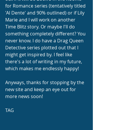
for Romance series (tentatively titled 
'Al Dente' and 90% outlined) or if Lily 
Marie and I will work on another 
Time Blitz story. Or maybe I'll do 
something completely different? You 
never know. I do have a Drag Queen 
Detective series plotted out that I 
might get inspired by. I feel like 
there's a lot of writing in my future, 
which makes me endlessly happy!
Anyways, thanks for stopping by the 
new site and keep an eye out for 
more news soon!
TAG