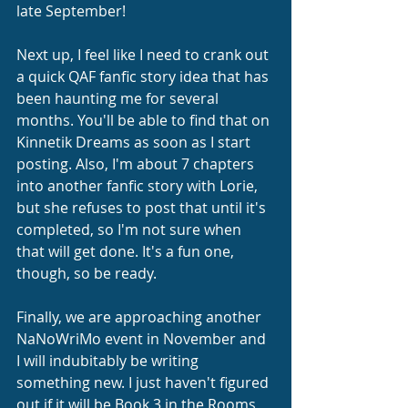
late September! 
Next up, I feel like I need to crank out 
a quick QAF fanfic story idea that has 
been haunting me for several 
months. You'll be able to find that on 
Kinnetik Dreams as soon as I start 
posting. Also, I'm about 7 chapters 
into another fanfic story with Lorie, 
but she refuses to post that until it's 
completed, so I'm not sure when 
that will get done. It's a fun one, 
though, so be ready.
Finally, we are approaching another 
NaNoWriMo event in November and 
I will indubitably be writing 
something new. I just haven't figured 
out if it will be Book 3 in the Rooms 